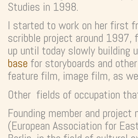
Studies in 1998.
I started to work on her first f
scribble project around 1997, 
up until today slowly building 
base
for storyboards and other r
feature film, image film, as w
Other fields of occupation tha
Founding member and project 
(European Association for Ea