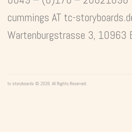
cummings AT tc-storyboards.d
Wartenburgstrasse 3, 10963 B
tc storyboards © 2026. All Rights Reserved.