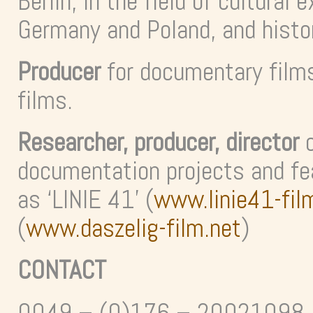
Berlin, in the field of cultura
Germany and Poland, and histo
Producer
for documentary film
films.
Researcher, producer, director
o
documentation projects and fe
as ‘LINIE 41’ (
www.linie41-fil
(
www.daszelig-film.net
)
CONTACT
0049 – (0)176 – 20021098