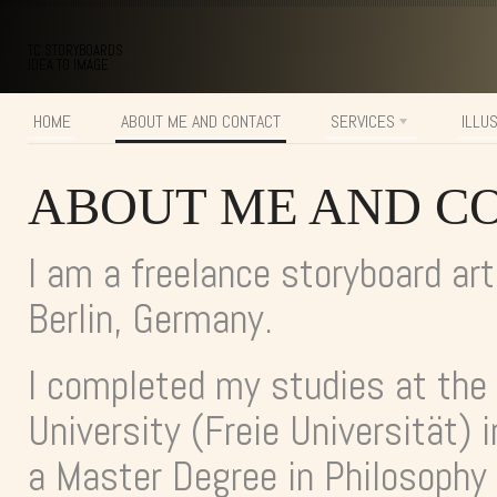
TC STORYBOARDS
IDEA TO IMAGE
HOME
ABOUT ME AND CONTACT
SERVICES
ILLU
ABOUT ME AND C
I am a freelance storyboard art
Berlin, Germany.
I completed my studies at the
University (Freie Universität) i
a Master Degree in Philosophy